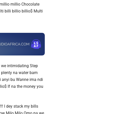
millio millio
Chocolate
ti billi billio billio$ Multi
 we intimidating
Step
 plenty na water bam
 anyi bu Wanne ima ndi
llio$ If na the money you
! I dey stack my bills
u know Milo Milo Omo na we