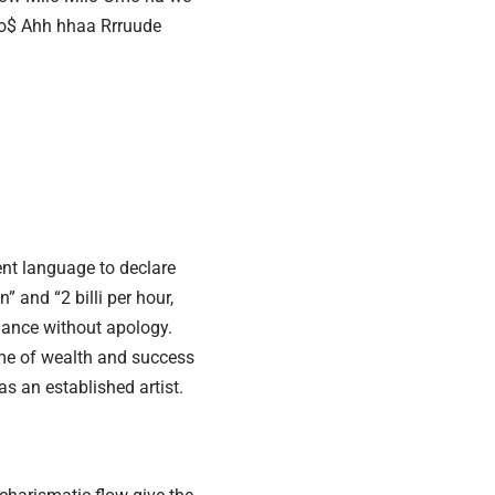
 billio$ Ahh hhaa Rrruude
ent language to declare
” and “2 billi per hour,
dance without apology.
eme of wealth and success
as an established artist.