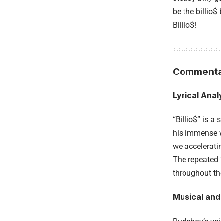
be the billio$ b
Billio$!
Commenta
Lyrical Anal
“Billio$” is a
his immense we
we accelerati
The repeated 
throughout the
Musical and