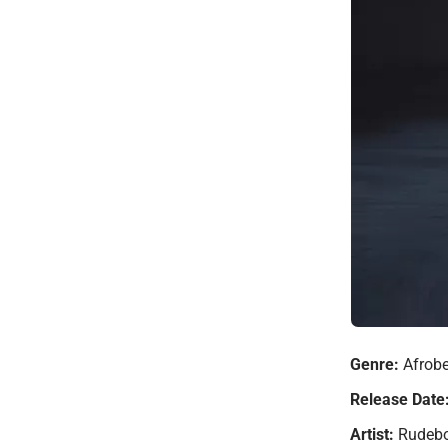
Genre:
Afrobe
Release Date
Artist:
Rudeb