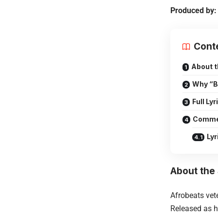
Produced by:
Cont
About 
Why “Bi
Full Lyr
Comme
Lyr
About the
Afrobeats ve
Released as hi