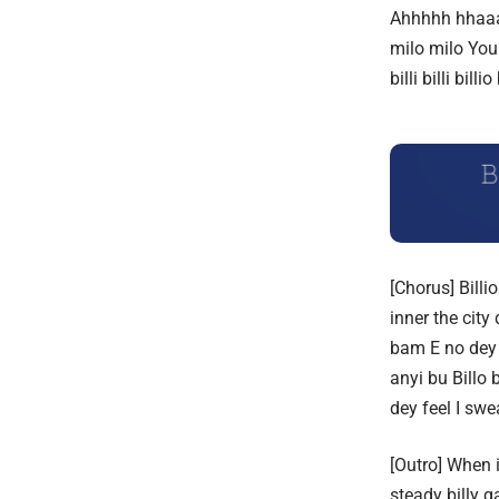
Ahhhhh hhaaa
milo milo
You 
billi billi billio
[Chorus] Billi
inner the cit
bam
E no dey
anyi bu
Billo 
dey feel I sw
[Outro] When 
steady billy g