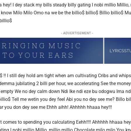
 hey!
I dey stack my bills steady billy gating
I nobi millio
Millio, 
know Milo Milo
Omo na we be the bil
lio$ billio$ Billio billio$ Mul
 billio$
- ADVERTISEMENT -
o$ !! I still dey hold am tight when am cultivating
Cribs and whips
y demma jubilating
2 billi per hour, we accelerating
See the money
 empty We no dey calm down
Ndi Ike ndi eze bu odogwu
Ima ndi
b
illio$ Tell me wetin you dey feel Abi you no dey see me? Billo bi
ear you don dey see me Ehhh aihh! Ahhhhh hhaaa hey!!!
it comes to spending you calculating Eehh!!!! Ahhhhh hhaaa hey!!
ating I nobi millio Millio, millio millio Chocolate milo milo Yo