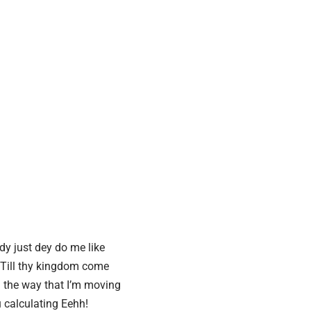
y just dey do me like
Till thy kingdom come
the way that I’m moving
 calculating
Eehh!