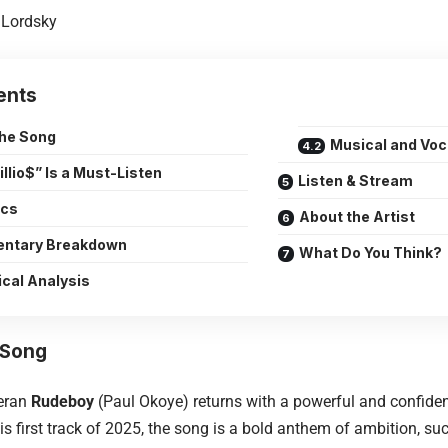
Lordsky
ents
the Song
Musical and Voc
llio$” Is a Must-Listen
Listen & Stream
ics
About the Artist
ntary Breakdown
What Do You Think?
ical Analysis
 Song
teran
Rudeboy
(Paul Okoye) returns with a powerful and confident s
s first track of 2025, the song is a bold anthem of ambition, suc