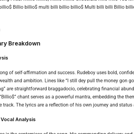
illio$ Billio billio$ multi billi billio billio$ Multi billi billi Billio
ry Breakdown
ysis
 song of self-affirmation and success. Rudeboy uses bold, confid
alth and ambition. Lines like “I still dey pull the money gon gon
ng” are straightforward braggadocio, celebrating financial abun
“Billio$” chant serves as a powerful mantra, embedding the th
 track. The lyrics are a reflection of his own journey and status 
 Vocal Analysis