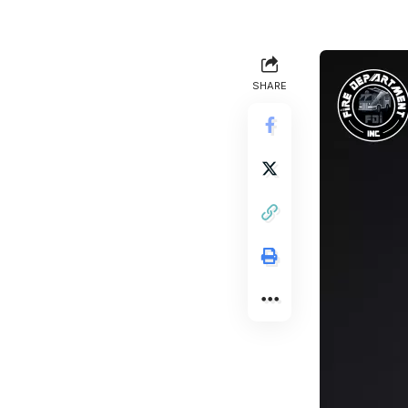
SHARE