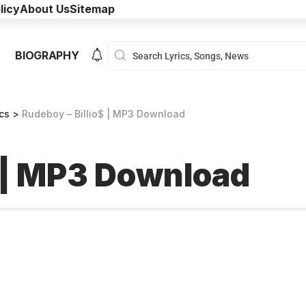
licy
About Us
Sitemap
BIOGRAPHY
ics
>
Rudeboy – Billio$ | MP3 Download
$ | MP3 Download