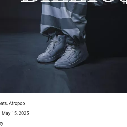
ats, Afropop
:
May 15, 2025
oy