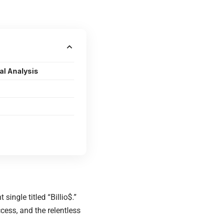
al Analysis
ingle titled “Billio$.”
cess, and the relentless