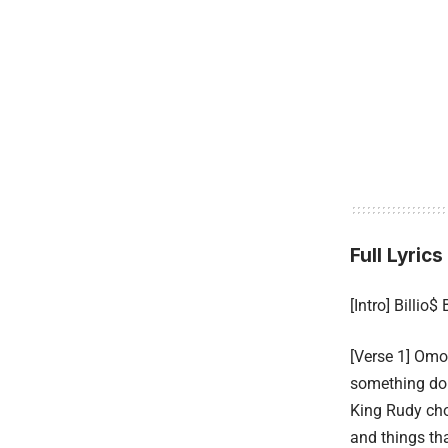
Full Lyrics
[Intro] Billio$ 
[Verse 1] Omo
something do
King Rudy ch
and things tha