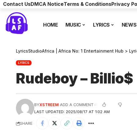
Contact Us
DMCA Notice
Terms & Conditions
Privacy Po
HOME
MUSIC
LYRICS
NEWS
LyricsStudioAfrica | Africa No: 1 Entertainment Hub
>
Lyr
LYRICS
Rudeboy – Billio
BY
XSTREEM
ADD A COMMENT
LAST UPDATED: 2025/08/17 AT 1:02 AM
SHARE