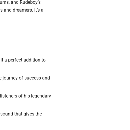
drums, and Rudeboy’s
rs and dreamers. It’s a
t a perfect addition to
e journey of success and
isteners of his legendary
sound that gives the