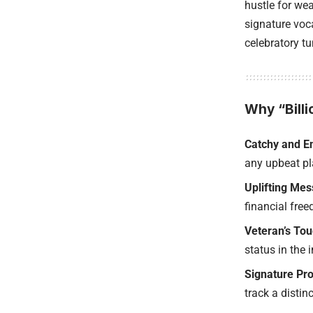
hustle for we
signature voca
celebratory t
Why “Billi
Catchy and En
any upbeat pla
Uplifting Me
financial fre
Veteran’s Tou
status in the 
Signature Pro
track a distinc