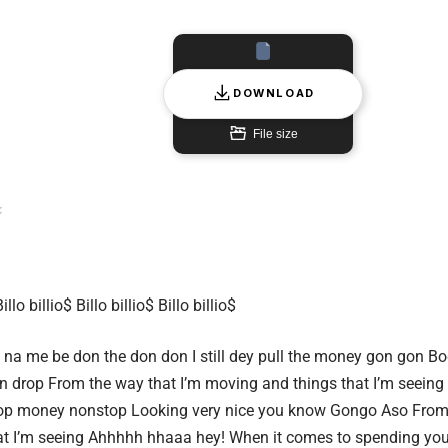
DOWNLOAD
File size
Billo billio$ Billo billio$ Billo billio$
 na me be don the don don
I still dey pull the money gon gon
Bod
n drop
From the way that I’m moving and things that I’m seeing
op money nonstop
Looking very nice you know Gongo Aso
From 
t I’m seeing
Ahhhhh hhaaa hey!
When it comes to spending you