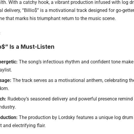
alth. With a catchy hook, a vibrant production infused with log 
l delivery, “Billio$” is a motivational track designed for go-gette
une that marks his triumphant return to the music scene.
o$” Is a Must-Listen
ergetic:
The song’s infectious rhythm and confident tone make i
ylist.
ssage:
The track serves as a motivational anthem, celebrating th
edom.
ch:
Rudeboy’s seasoned delivery and powerful presence remind l
industry.
duction:
The production by Lordsky features a unique log drum 
t and electrifying flair.